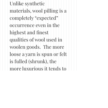
Unlike synthetic
materials, wool pilling is a
completely “expected”
occurrence even in the
highest and finest
qualities of wool used in
woolen goods. The more
loose a yarn is spun or felt
is fulled (shrunk), the
more luxurious it tends to
be, allowing fibers more
opportunity for friction
and in turn, pilling. Even
tightly spun or densely
felted items may still see