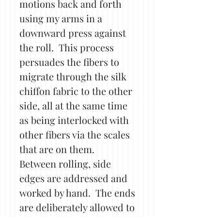
motions back and forth
using my arms in a
downward press against
the roll. This process
persuades the fibers to
migrate through the silk
chiffon fabric to the other
side, all at the same time
as being interlocked with
other fibers via the scales
that are on them.
Between rolling, side
edges are addressed and
worked by hand. The ends
are deliberately allowed to