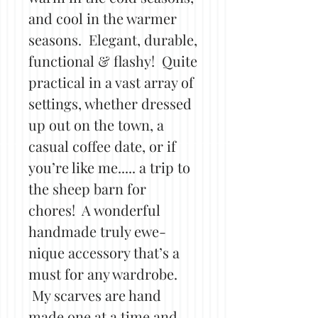
and cool in the warmer
seasons. Elegant, durable,
functional & flashy! Quite
practical in a vast array of
settings, whether dressed
up out on the town, a
casual coffee date, or if
you’re like me..... a trip to
the sheep barn for
chores! A wonderful
handmade truly ewe-
nique accessory that’s a
must for any wardrobe.
My scarves are hand
made one at a time and