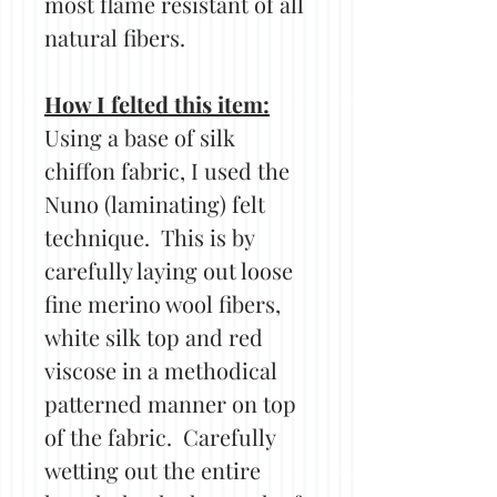
most flame resistant of all
natural fibers.
How I felted this item:
Using a base of silk
chiffon fabric, I used the
Nuno (laminating) felt
technique. This is by
carefully laying out loose
fine merino wool fibers,
white silk top and red
viscose in a methodical
patterned manner on top
of the fabric. Carefully
wetting out the entire