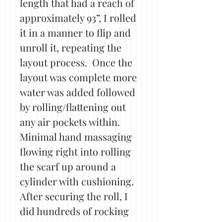
length that had a reach of
approximately 93”, I rolled
it in a manner to flip and
unroll it, repeating the
layout process. Once the
layout was complete more
water was added followed
by rolling/flattening out
any air pockets within.
Minimal hand massaging
flowing right into rolling
the scarf up around a
cylinder with cushioning.
After securing the roll, I
did hundreds of rocking