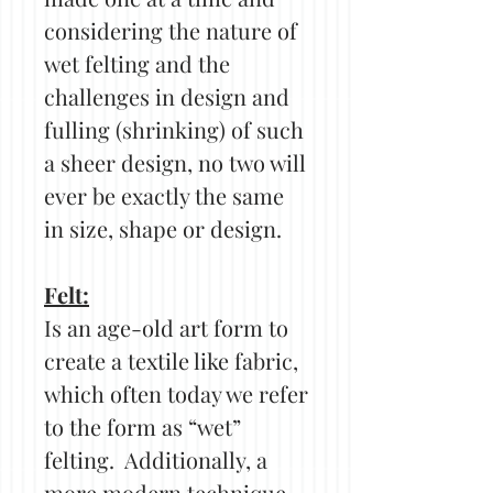
considering the nature of
wet felting and the
challenges in design and
fulling (shrinking) of such
a sheer design, no two will
ever be exactly the same
in size, shape or design.
Felt:
Is an age-old art form to
create a textile like fabric,
which often today we refer
to the form as “wet”
felting. Additionally, a
more modern technique