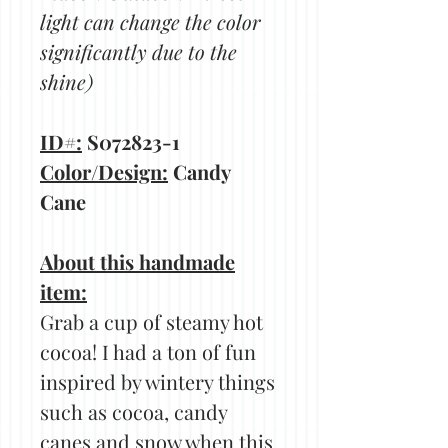
light can change the color
significantly due to the
shine)
ID#:
S072823-1
Color/Design:
Candy
Cane
About this handmade
item:
Grab a cup of steamy hot
cocoa! I had a ton of fun
inspired by wintery things
such as cocoa, candy
canes and snow when this