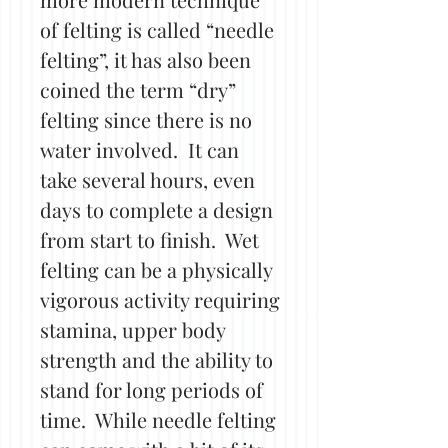
of felting is called “needle
felting”, it has also been
coined the term “dry”
felting since there is no
water involved. It can
take several hours, even
days to complete a design
from start to finish. Wet
felting can be a physically
vigorous activity requiring
stamina, upper body
strength and the ability to
stand for long periods of
time. While needle felting