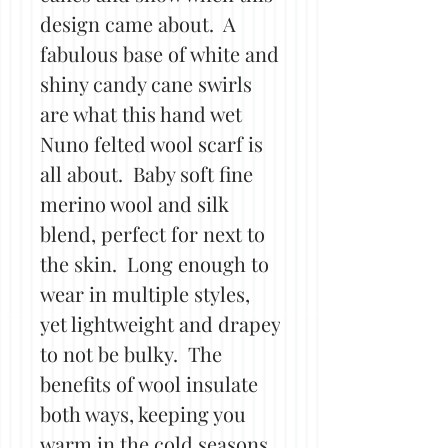
design came about. A
fabulous base of white and
shiny candy cane swirls
are what this hand wet
Nuno felted wool scarf is
all about. Baby soft fine
merino wool and silk
blend, perfect for next to
the skin. Long enough to
wear in multiple styles,
yet lightweight and drapey
to not be bulky. The
benefits of wool insulate
both ways, keeping you
warm in the cold seasons,