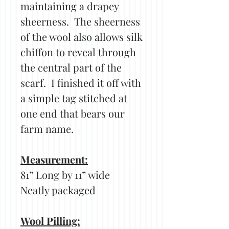
maintaining a drapey
sheerness. The sheerness
of the wool also allows silk
chiffon to reveal through
the central part of the
scarf. I finished it off with
a simple tag stitched at
one end that bears our
farm name.
Measurement:
81” Long by 11” wide
Neatly packaged
Wool Pilling: