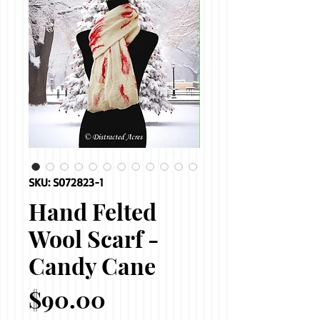
SKU: S072823-1
Hand Felted
Wool Scarf -
Candy Cane
Price
$90.00