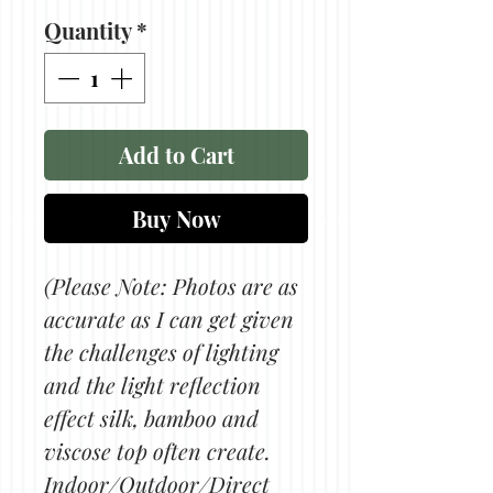
Quantity
*
Add to Cart
Buy Now
(Please Note: Photos are as
accurate as I can get given
the challenges of lighting
and the light reflection
effect silk, bamboo and
viscose top often create.
Indoor/Outdoor/Direct