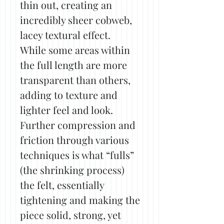
thin out, creating an
incredibly sheer cobweb,
lacey textural effect.
While some areas within
the full length are more
transparent than others,
adding to texture and
lighter feel and look.
Further compression and
friction through various
techniques is what “fulls”
(the shrinking process)
the felt, essentially
tightening and making the
piece solid, strong, yet