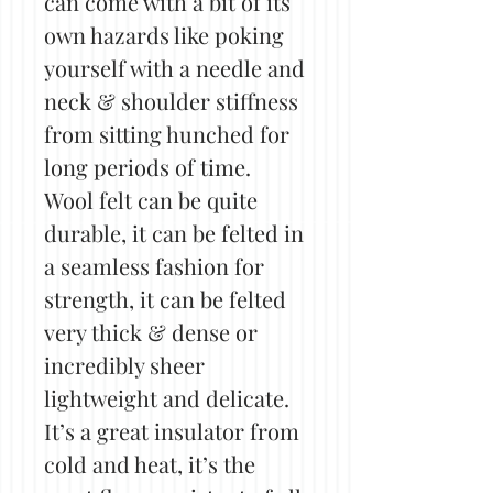
can come with a bit of its
own hazards like poking
yourself with a needle and
neck & shoulder stiffness
from sitting hunched for
long periods of time.
Wool felt can be quite
durable, it can be felted in
a seamless fashion for
strength, it can be felted
very thick & dense or
incredibly sheer
lightweight and delicate.
It’s a great insulator from
cold and heat, it’s the