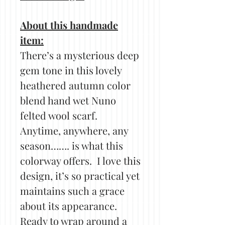
About this handmade
item:
There’s a mysterious deep
gem tone in this lovely
heathered autumn color
blend hand wet Nuno
felted wool scarf.
Anytime, anywhere, any
season……. is what this
colorway offers. I love this
design, it’s so practical yet
maintains such a grace
about its appearance.
Ready to wrap around a