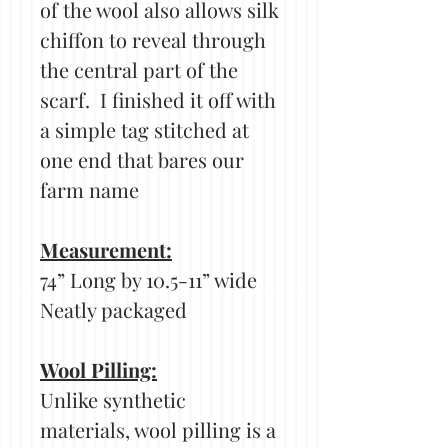
of the wool also allows silk
chiffon to reveal through
the central part of the
scarf. I finished it off with
a simple tag stitched at
one end that bares our
farm name
Measurement:
74” Long by 10.5-11” wide
Neatly packaged
Wool Pilling:
Unlike synthetic
materials, wool pilling is a