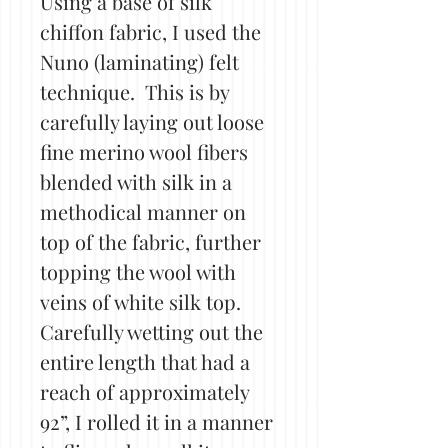
Using a base of silk
chiffon fabric, I used the
Nuno (laminating) felt
technique. This is by
carefully laying out loose
fine merino wool fibers
blended with silk in a
methodical manner on
top of the fabric, further
topping the wool with
veins of white silk top.
Carefully wetting out the
entire length that had a
reach of approximately
92”, I rolled it in a manner