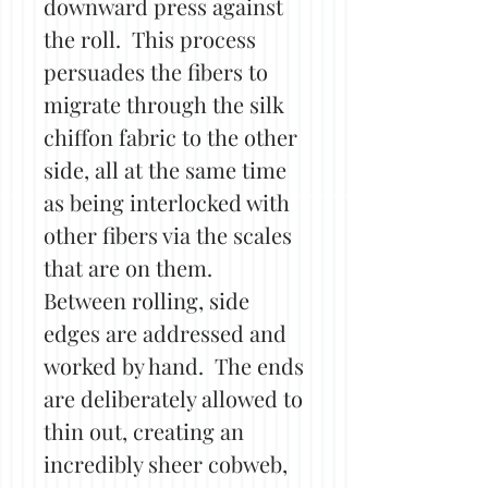
downward press against
the roll. This process
persuades the fibers to
migrate through the silk
chiffon fabric to the other
side, all at the same time
as being interlocked with
other fibers via the scales
that are on them.
Between rolling, side
edges are addressed and
worked by hand. The ends
are deliberately allowed to
thin out, creating an
incredibly sheer cobweb,