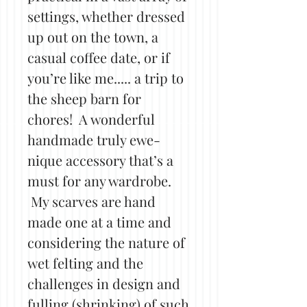
settings, whether dressed
up out on the town, a
casual coffee date, or if
you’re like me..... a trip to
the sheep barn for
chores! A wonderful
handmade truly ewe-
nique accessory that’s a
must for any wardrobe.
My scarves are hand
made one at a time and
considering the nature of
wet felting and the
challenges in design and
fulling (shrinking) of such