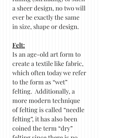
a sheer design, no two will
ever be exactly the same
in size, shape or design.
Felt:
Is an age-old art form to
create a textile like fabric,
which often today we refer
to the form as “wet”
felting. Additionally, a
more modern technique
of felting is called “needle
felting”, it has also been
coined the term “dry”
felting since there is no