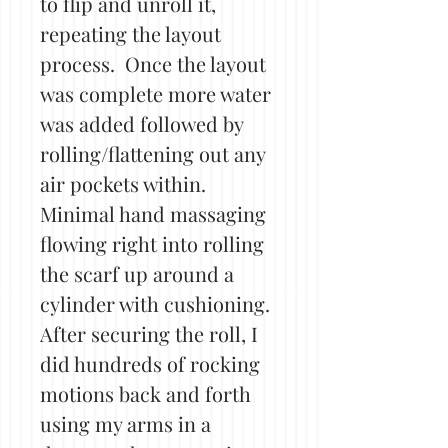
to flip and unroll it,
repeating the layout
process. Once the layout
was complete more water
was added followed by
rolling/flattening out any
air pockets within.
Minimal hand massaging
flowing right into rolling
the scarf up around a
cylinder with cushioning.
After securing the roll, I
did hundreds of rocking
motions back and forth
using my arms in a