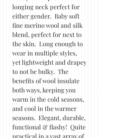
longing neck perfect for
either gender. Baby soft
fine merino wool and silk
blend, perfect for next to
the skin. Long enough to
wear in multiple styles,
yet lightweight and drapey
to not be bulky. The
benefits of wool insulate
both ways, keeping you
warm in the cold seasons,
and cool in the warmer
seasons. Elegant, durable,
functional & flashy! Quite
practical in a vast array of