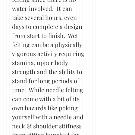
water involved. It can
take several hours, even
days to complete a design
from start to finish. Wet
felting can be a physically
vigorous activity requiring
stamina, upper body
strength and the ability to
stand for long periods of
time. While needle felting
can come with a bit of its
own hazards like poking
yourself with a needle and
neck & shoulder stiffness
from sitting hunched for