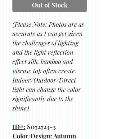
Out of Stock
(Please Note: Photos are as
accurate as I can get given
the challenges of lighting
and the light reflection
effect silk, bamboo and
viscose top often create.
Indoor/Outdoor/Direct
light can change the color
significantly due to the
shine)
ID#:
S072723-3
Color/Design:
Autumn