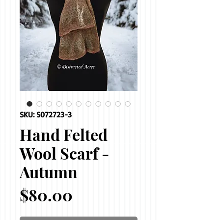
SKU: S072723-3
Hand Felted
Wool Scarf -
Autumn
Price
$80.00