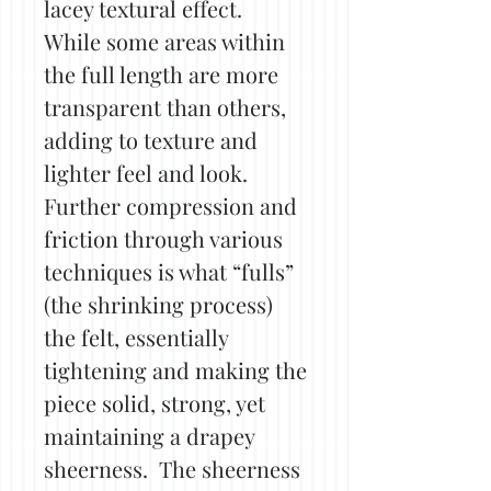
lacey textural effect.
While some areas within
the full length are more
transparent than others,
adding to texture and
lighter feel and look.
Further compression and
friction through various
techniques is what “fulls”
(the shrinking process)
the felt, essentially
tightening and making the
piece solid, strong, yet
maintaining a drapey
sheerness. The sheerness