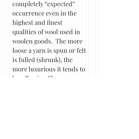
completely “expected”
occurrence even in the
highest and finest
qualities of wool used in
woolen goods. The more
loose a yarn is spun or felt
is fulled (shrunk), the
more luxurious it tends to
be, allowing fibers more
opportunity for friction
and in turn, pilling. Even
tightly spun or densely
felted items may still see
some pilling, although
perhaps less. Shorter