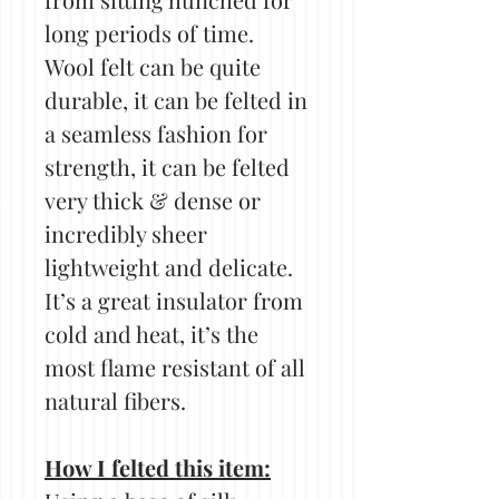
long periods of time.
Wool felt can be quite
durable, it can be felted in
a seamless fashion for
strength, it can be felted
very thick & dense or
incredibly sheer
lightweight and delicate.
It’s a great insulator from
cold and heat, it’s the
most flame resistant of all
natural fibers.
How I felted this item: